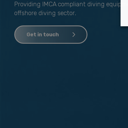
Providing IMCA compliant diving equipm
offshore diving sector.
Get in touch