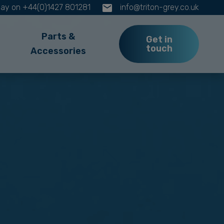
oday on +44(0)1427 801281
info@triton-grey.co.uk
Parts &
Get in
touch
Accessories