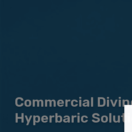
Commercial Divin
Hyperbaric Solut