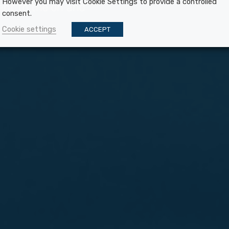
However you may visit Cookie Settings to provide a controlled
ent to the on and
consent.
Cookie settings
ACCEPT