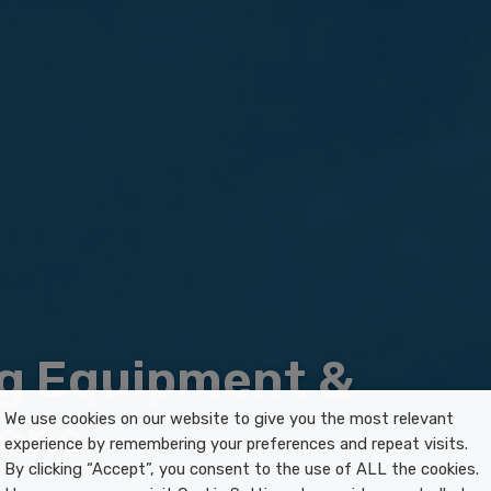
g Equipment &
ions
We use cookies on our website to give you the most relevant
experience by remembering your preferences and repeat visits.
By clicking “Accept”, you consent to the use of ALL the cookies.