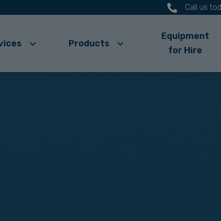
Call us t
Equipment
vices
Products
for Hire