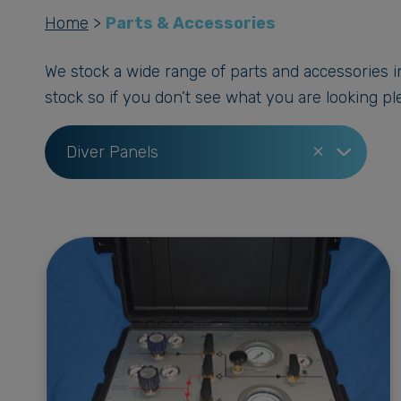
Home
>
Parts & Accessories
We stock a wide range of parts and accessories in
stock so if you don’t see what you are looking ple
×
Diver Panels