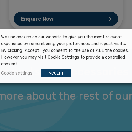
Enquire Now
We use cookies on our website to give you the most relevant
experience by remembering your preferences and repeat visits.
By clicking “Accept”, you consent to the use of ALL the cookies.
However you may visit Cookie Settings to provide a controlled
consent.
er parts and accessories 
Cookie settings
ACCEPT
more about the rest of our