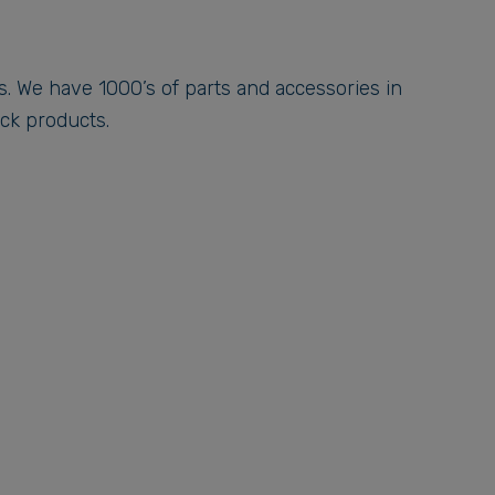
gs. We have 1000’s of parts and accessories in
ock products.