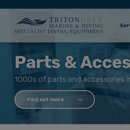
Ser
Parts & Acces
1000s of parts and accessories i
Find out more