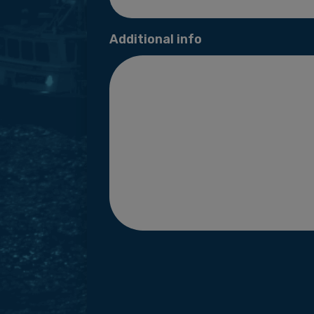
Additional info