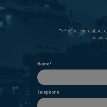
To find out more about o
below w
Name*
Telephone