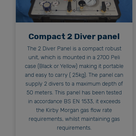
Compact 2 Diver panel
The 2 Diver Panel is a compact robust
unit, which is mounted in a 2700 Peli
case (Black or Yellow) making it portable
and easy to carry ( 25kg). The panel can
supply 2 divers to a maximum depth of
50 meters. This panel has been tested
in accordance BS EN 1533, it exceeds
the Kirby Morgan gas flow rate
requirements, whilst maintaining gas
requirements.