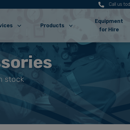
Call us t
Equipment
vices
Products
for Hire
sories
n stock