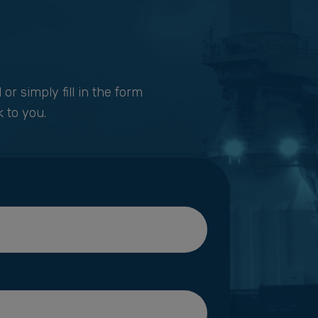
1
or simply fill in the form
 to you.