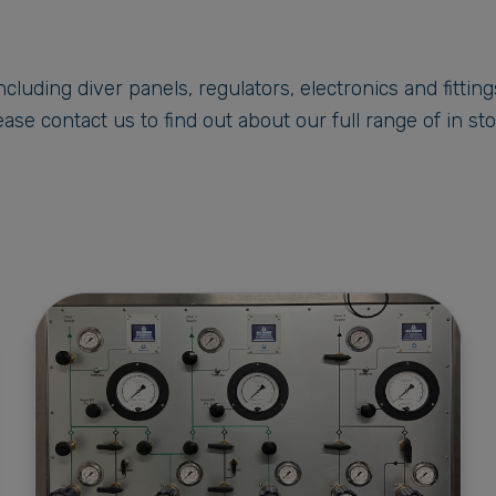
cluding diver panels, regulators, electronics and fittin
ase contact us to find out about our full range of in st