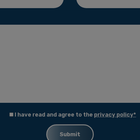
I have read and agree to the
privacy policy*