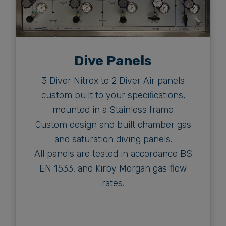
Dive Panels
3 Diver Nitrox to 2 Diver Air panels
custom built to your specifications,
mounted in a Stainless frame
Custom design and built chamber gas
and saturation diving panels.
All panels are tested in accordance BS
EN 1533, and Kirby Morgan gas flow
rates.