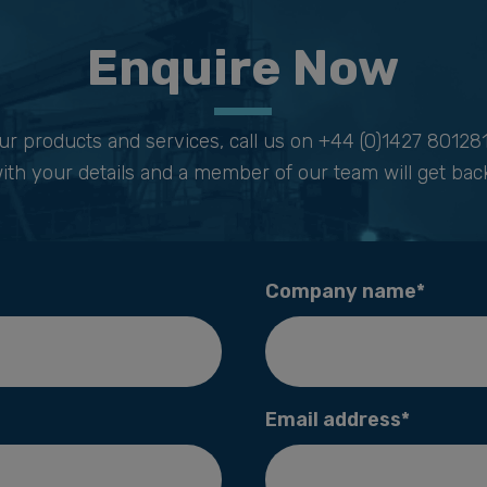
Enquire Now
ur products and services, call us on
+44 (0)1427 80128
ith your details and a member of our team will get back
Company name*
Email address*