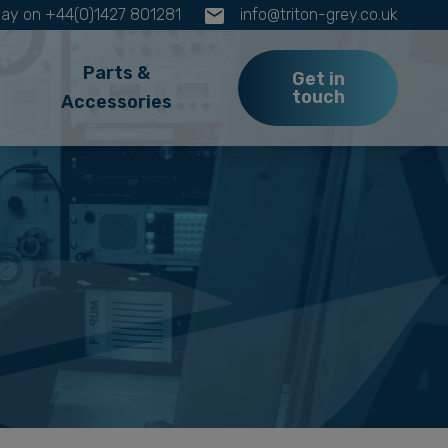
oday on +44(0)1427 801281
info@triton-grey.co.uk
Parts &
Get in
touch
Accessories