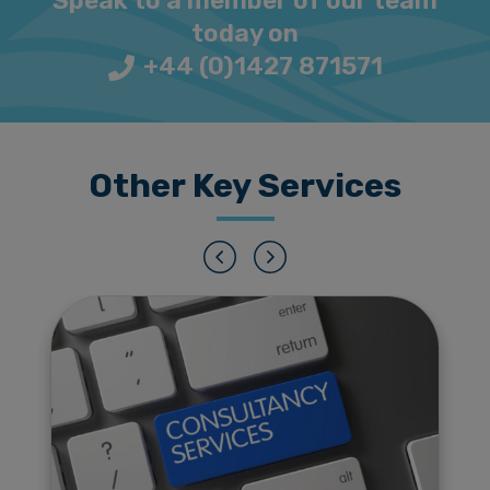
Speak to a member of our team
today on
+44 (0)1427 871571
Other Key Services
Previous
Next