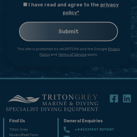
I have read and agree to the
privacy
policy*
This site is protected by reCAPTCHA and the Google
Privacy
Policy
and
Terms of Service
apply.
Find Us
General Enquiries
Triton Grey
+44(0)1427 801281
Ravensfleet Farm