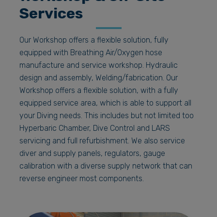
Services
Our Workshop offers a flexible solution, fully
equipped with Breathing Air/Oxygen hose
manufacture and service workshop. Hydraulic
design and assembly, Welding/fabrication. Our
Workshop offers a flexible solution, with a fully
equipped service area, which is able to support all
your Diving needs. This includes but not limited too
Hyperbaric Chamber, Dive Control and LARS
servicing and full refurbishment. We also service
diver and supply panels, regulators, gauge
calibration with a diverse supply network that can
reverse engineer most components.