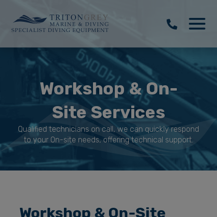
Workshop & On-
Site Services
Qualified technicians on call, we can quickly respond
to your On-site needs, offering technical support.
Workshop & On-Site