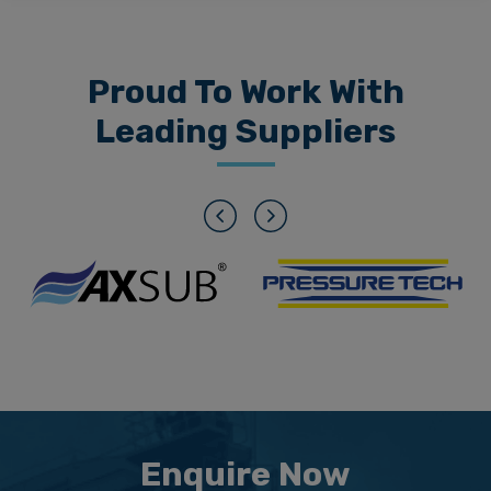
Proud To Work With
Leading Suppliers
Previous
Next
Enquire Now