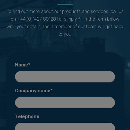
To find out more about our products and services, call us
on +44 (0)1427 801281 or simply fill in the form below
with your details and a member of our team will get back
to you.
Name*
Company name*
Telephone