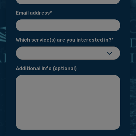
Email address*
Which service(s) are you interested
in?*
Additional info (optional)