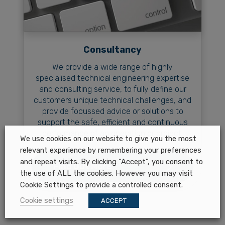
Consultancy
We provide a wide range of highly
specialised technical engineering expertise
and consulting service, to fully define our
customers unique technical challenges, and
provide focussed advice or solutions to
support the safe, efficient and continuous
performance of an operation or project.
We use cookies on our website to give you the most
relevant experience by remembering your preferences
and repeat visits. By clicking “Accept”, you consent to
Find Out More
the use of ALL the cookies. However you may visit
Cookie Settings to provide a controlled consent.
Cookie settings
ACCEPT